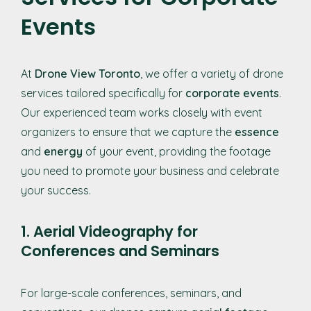
Events
At
Drone View Toronto
, we offer a variety of drone
services tailored specifically for
corporate events
.
Our experienced team works closely with event
organizers to ensure that we capture the
essence
and
energy
of your event, providing the footage
you need to promote your business and celebrate
your success.
1. Aerial Videography for
Conferences and Seminars
For large-scale conferences, seminars, and