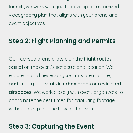
launch
, we work with you to develop a customized
videography plan that aligns with your brand and
event objectives.
Step 2: Flight Planning and Permits
Our licensed drone pilots plan the
flight routes
based on the event’s schedule and location. We
ensure that all necessary
permits
are in place,
particularly for events in
urban areas
or
restricted
airspaces
. We work closely with event organizers to
coordinate the best times for capturing footage
without disrupting the flow of the event.
Step 3: Capturing the Event