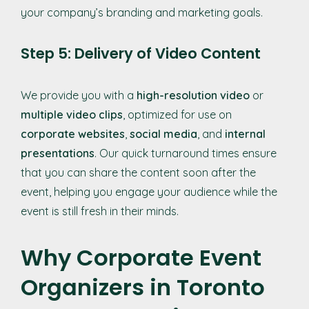
your company’s branding and marketing goals.
Step 5: Delivery of Video Content
We provide you with a
high-resolution video
or
multiple video clips
, optimized for use on
corporate websites
,
social media
, and
internal
presentations
. Our quick turnaround times ensure
that you can share the content soon after the
event, helping you engage your audience while the
event is still fresh in their minds.
Why Corporate Event
Organizers in Toronto