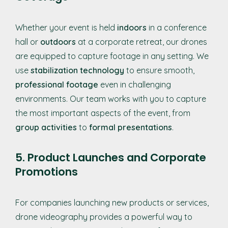
Whether your event is held
indoors
in a conference
hall or
outdoors
at a corporate retreat, our drones
are equipped to capture footage in any setting. We
use
stabilization technology
to ensure smooth,
professional footage
even in challenging
environments. Our team works with you to capture
the most important aspects of the event, from
group activities
to
formal presentations
.
5. Product Launches and Corporate
Promotions
For companies launching new products or services,
drone videography provides a powerful way to