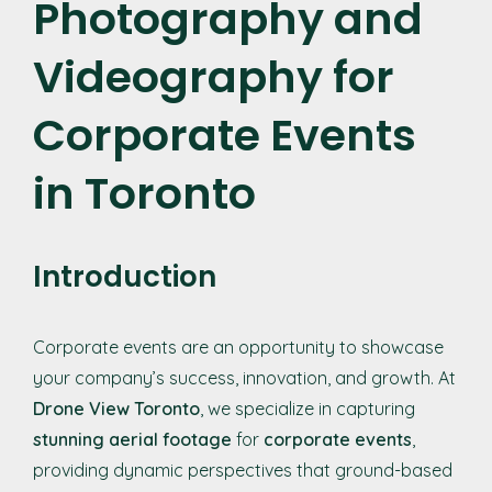
Photography and
Videography for
Corporate Events
in Toronto
Introduction
Corporate events are an opportunity to showcase
your company’s success, innovation, and growth. At
Drone View Toronto
, we specialize in capturing
stunning aerial footage
for
corporate events
,
providing dynamic perspectives that ground-based