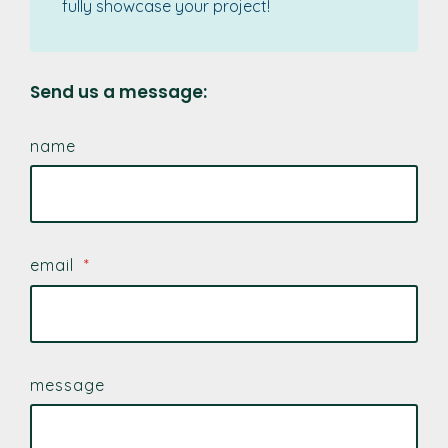
fully showcase your project!
Send us a message:
name
email
*
message