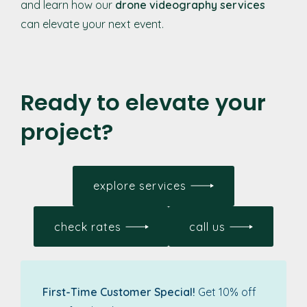
and learn how our
drone videography services
can elevate your next event.
Ready to elevate your
project?
explore services
check rates
call us
First-Time Customer Special!
Get 10% off