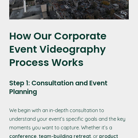
How Our Corporate
Event Videography
Process Works
Step 1: Consultation and Event
Planning
We begin with an in-depth consultation to
understand your event’s specific goals and the key
moments you want to capture. Whether it’s a
conference
,
team-building retreat
, or
product