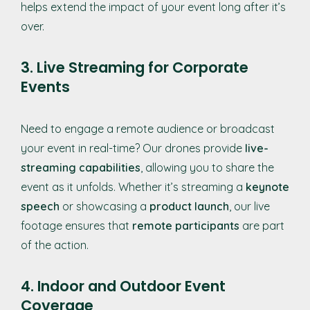
helps extend the impact of your event long after it’s
over.
3. Live Streaming for Corporate
Events
Need to engage a remote audience or broadcast
your event in real-time? Our drones provide
live-
streaming capabilities
, allowing you to share the
event as it unfolds. Whether it’s streaming a
keynote
speech
or showcasing a
product launch
, our live
footage ensures that
remote participants
are part
of the action.
4. Indoor and Outdoor Event
Coverage