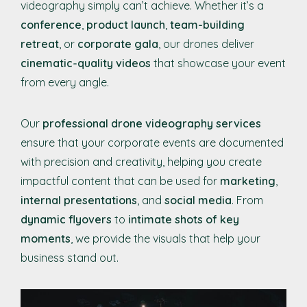
videography simply can’t achieve. Whether it’s a
conference
,
product launch
,
team-building
retreat
, or
corporate gala
, our drones deliver
cinematic-quality videos
that showcase your event
from every angle.
Our
professional drone videography services
ensure that your corporate events are documented
with precision and creativity, helping you create
impactful content that can be used for
marketing
,
internal presentations
, and
social media
. From
dynamic flyovers
to
intimate shots of key
moments
, we provide the visuals that help your
business stand out.