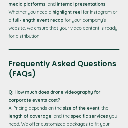
media platforms
, and
internal presentations
.
Whether you need a
highlight reel
for Instagram or
a
full-length event recap
for your company’s
website, we ensure that your video content is ready
for distribution.
Frequently Asked Questions
(FAQs)
Q: How much does drone videography for
corporate events cost?
A: Pricing depends on the
size of the event
, the
length of coverage
, and the
specific services
you
need. We offer customized packages to fit your