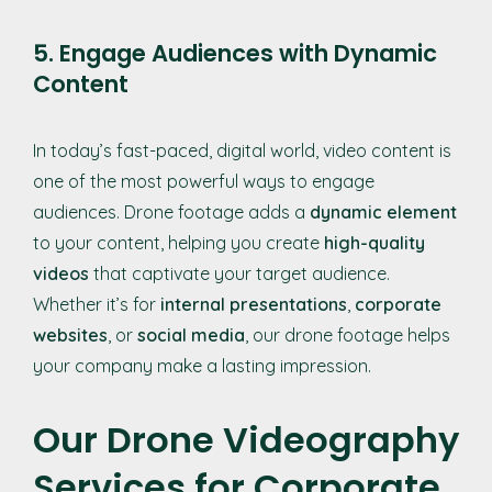
5. Engage Audiences with Dynamic
Content
In today’s fast-paced, digital world, video content is
one of the most powerful ways to engage
audiences. Drone footage adds a
dynamic element
to your content, helping you create
high-quality
videos
that captivate your target audience.
Whether it’s for
internal presentations
,
corporate
websites
, or
social media
, our drone footage helps
your company make a lasting impression.
Our Drone Videography
Services for Corporate