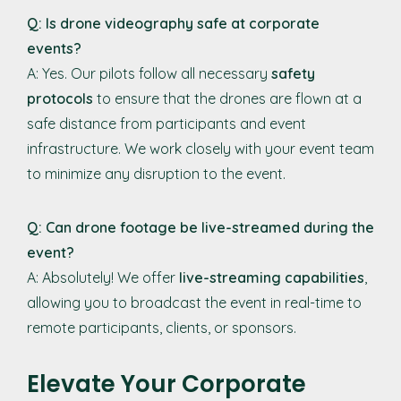
Q: Is drone videography safe at corporate
events?
A: Yes. Our pilots follow all necessary
safety
protocols
to ensure that the drones are flown at a
safe distance from participants and event
infrastructure. We work closely with your event team
to minimize any disruption to the event.
Q: Can drone footage be live-streamed during the
event?
A: Absolutely! We offer
live-streaming capabilities
,
allowing you to broadcast the event in real-time to
remote participants, clients, or sponsors.
Elevate Your Corporate