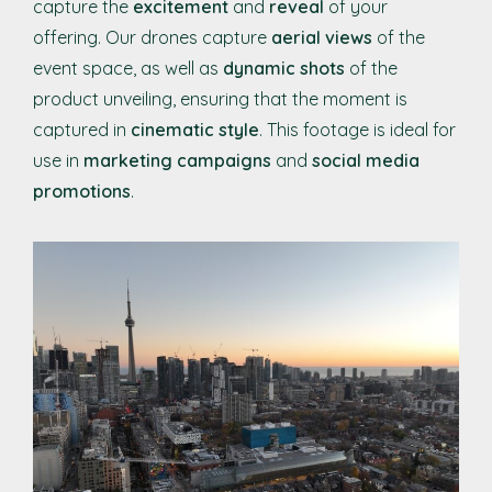
capture the
excitement
and
reveal
of your
offering. Our drones capture
aerial views
of the
event space, as well as
dynamic shots
of the
product unveiling, ensuring that the moment is
captured in
cinematic style
. This footage is ideal for
use in
marketing campaigns
and
social media
promotions
.