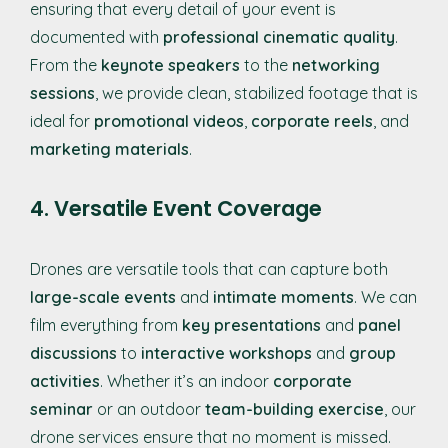
ensuring that every detail of your event is
documented with
professional cinematic quality
.
From the
keynote speakers
to the
networking
sessions
, we provide clean, stabilized footage that is
ideal for
promotional videos
,
corporate reels
, and
marketing materials
.
4. Versatile Event Coverage
Drones are versatile tools that can capture both
large-scale events
and
intimate moments
. We can
film everything from
key presentations
and
panel
discussions
to
interactive workshops
and
group
activities
. Whether it’s an indoor
corporate
seminar
or an outdoor
team-building exercise
, our
drone services ensure that no moment is missed.