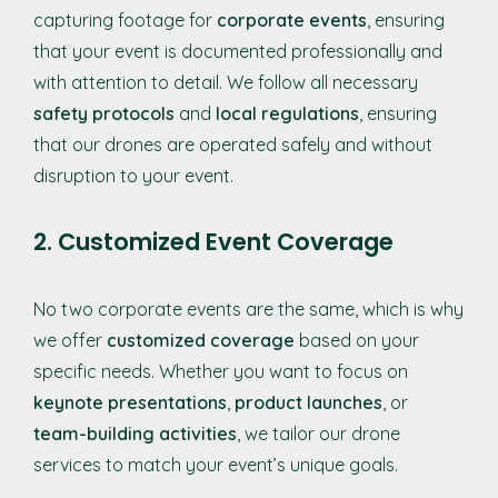
capturing footage for
corporate events
, ensuring
that your event is documented professionally and
with attention to detail. We follow all necessary
safety protocols
and
local regulations
, ensuring
that our drones are operated safely and without
disruption to your event.
2. Customized Event Coverage
No two corporate events are the same, which is why
we offer
customized coverage
based on your
specific needs. Whether you want to focus on
keynote presentations
,
product launches
, or
team-building activities
, we tailor our drone
services to match your event’s unique goals.