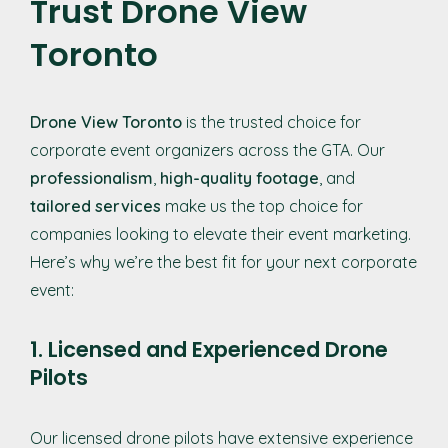
Trust Drone View
Toronto
Drone View Toronto
is the trusted choice for
corporate event organizers across the GTA. Our
professionalism
,
high-quality footage
, and
tailored services
make us the top choice for
companies looking to elevate their event marketing.
Here’s why we’re the best fit for your next corporate
event:
1. Licensed and Experienced Drone
Pilots
Our licensed drone pilots have extensive experience