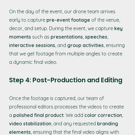
On the day of the event, our drone team arrives
early to capture
pre-event footage
of the venue,
decor, and setup. During the event, we capture
key
moments
such as
presentations
,
speeches
,
interactive sessions
, and
group activities
, ensuring
that we get footage from multiple angles to create
a dynamic final video.
Step 4: Post-Production and Editing
Once the footage is captured, our team of
professional editors processes the videos to create
a
polished final product
. We add
color correction
,
video stabilization
, and any requested
branding
elements
, ensuring that the final video aligns with