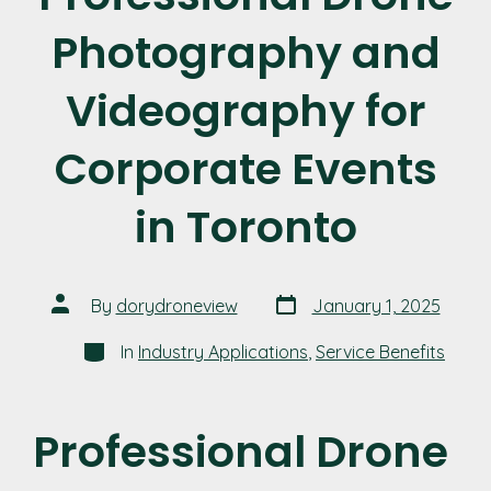
Photography and
Videography for
Corporate Events
in Toronto
Post
Post
By
dorydroneview
January 1, 2025
date
author
Categories
In
Industry Applications
,
Service Benefits
Professional Drone