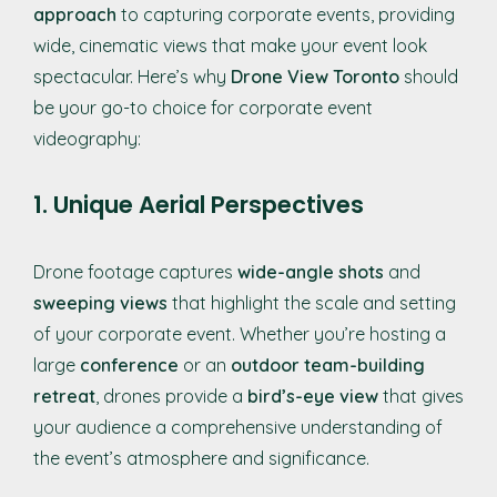
approach
to capturing corporate events, providing
wide, cinematic views that make your event look
spectacular. Here’s why
Drone View Toronto
should
be your go-to choice for corporate event
videography:
1. Unique Aerial Perspectives
Drone footage captures
wide-angle shots
and
sweeping views
that highlight the scale and setting
of your corporate event. Whether you’re hosting a
large
conference
or an
outdoor team-building
retreat
, drones provide a
bird’s-eye view
that gives
your audience a comprehensive understanding of
the event’s atmosphere and significance.