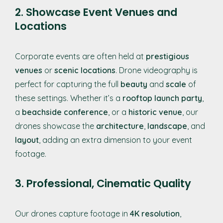
2. Showcase Event Venues and
Locations
Corporate events are often held at
prestigious
venues
or
scenic locations
. Drone videography is
perfect for capturing the full
beauty
and
scale
of
these settings. Whether it’s a
rooftop launch party
,
a
beachside conference
, or a
historic venue
, our
drones showcase the
architecture
,
landscape
, and
layout
, adding an extra dimension to your event
footage.
3. Professional, Cinematic Quality
Our drones capture footage in
4K resolution
,