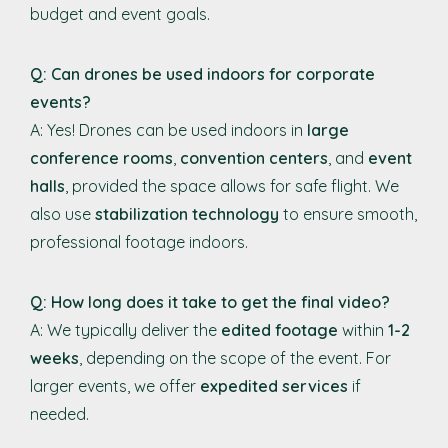
budget and event goals.
Q: Can drones be used indoors for corporate
events?
A: Yes! Drones can be used indoors in
large
conference rooms
,
convention centers
, and
event
halls
, provided the space allows for safe flight. We
also use
stabilization technology
to ensure smooth,
professional footage indoors.
Q: How long does it take to get the final video?
A: We typically deliver the
edited footage
within
1-2
weeks
, depending on the scope of the event. For
larger events, we offer
expedited services
if
needed.