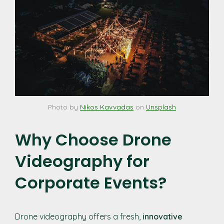
Photo by
Nikos Kavvadas
on
Unsplash
Why Choose Drone
Videography for
Corporate Events?
Drone videography offers a fresh,
innovative