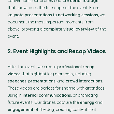
conventions, our drones capture
aerial footage
that showcases the full scope of the event. From
keynote presentations
to
networking sessions
, we
document the most important moments from
above, providing a
complete visual overview
of the
event.
2. Event Highlights and Recap Videos
After the event, we create
professional recap
videos
that highlight key moments, including
speeches
,
presentations
, and
crowd interactions
.
These videos are perfect for sharing with attendees,
using in
internal communications
, or promoting
future events. Our drones capture the
energy
and
engagement
of the day, creating content that