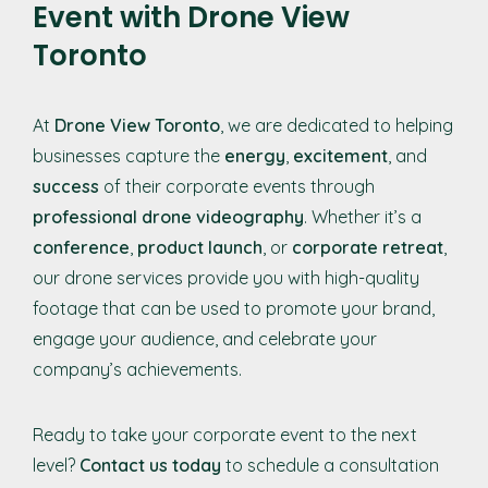
Event with Drone View
Toronto
At
Drone View Toronto
, we are dedicated to helping
businesses capture the
energy
,
excitement
, and
success
of their corporate events through
professional drone videography
. Whether it’s a
conference
,
product launch
, or
corporate retreat
,
our drone services provide you with high-quality
footage that can be used to promote your brand,
engage your audience, and celebrate your
company’s achievements.
Ready to take your corporate event to the next
level?
Contact us today
to schedule a consultation