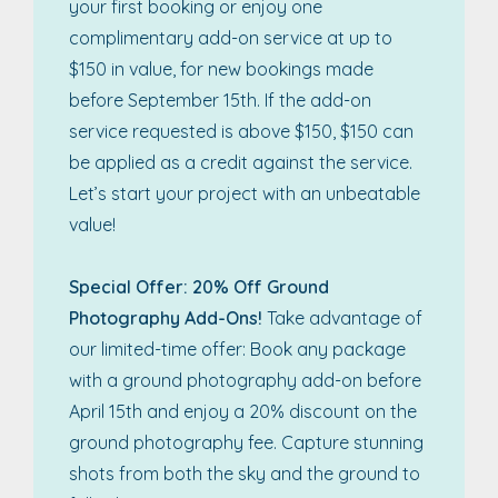
your first booking or enjoy one
complimentary add-on service at up to
$150 in value, for new bookings made
before September 15th. If the add-on
service requested is above $150, $150 can
be applied as a credit against the service.
Let’s start your project with an unbeatable
value!
Special Offer: 20% Off Ground
Photography Add-Ons!
Take advantage of
our limited-time offer: Book any package
with a ground photography add-on before
April 15th and enjoy a 20% discount on the
ground photography fee. Capture stunning
shots from both the sky and the ground to