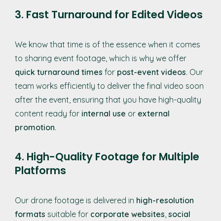
3. Fast Turnaround for Edited Videos
We know that time is of the essence when it comes
to sharing event footage, which is why we offer
quick turnaround times
for
post-event videos
. Our
team works efficiently to deliver the final video soon
after the event, ensuring that you have high-quality
content ready for
internal use
or
external
promotion
.
4. High-Quality Footage for Multiple
Platforms
Our drone footage is delivered in
high-resolution
formats
suitable for
corporate websites
,
social